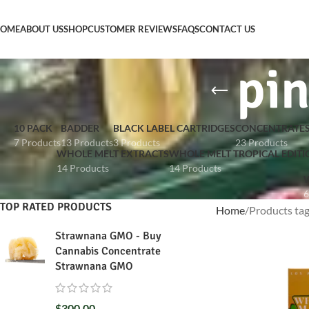
OME
ABOUT US
SHOP
CUSTOMER REVIEWS
FAQS
CONTACT US
pin
10 PACK
BADDER
BLACK LABEL CARTRIDGES
CONCENTRATE
7 Products
13 Products
3 Products
23 Products
WHOLE MELT EXTRACTS
WHOLE MELT TROPICAL EDITI
14 Products
14 Products
W
6
TOP RATED PRODUCTS
Home
Products tag
Strawnana GMO - Buy
Cannabis Concentrate
Strawnana GMO
$
300.00