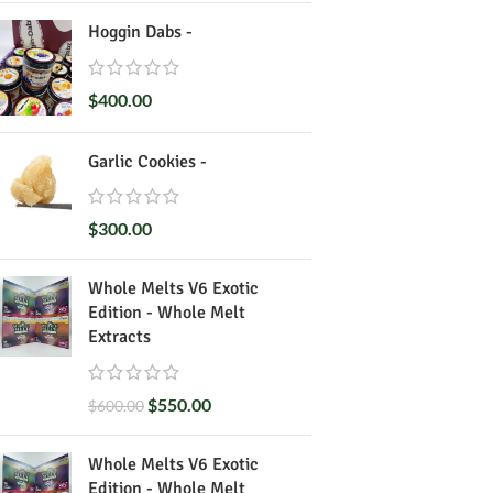
Hoggin Dabs -
$
400.00
Garlic Cookies -
$
300.00
Whole Melts V6 Exotic
Edition - Whole Melt
Extracts
$
550.00
$
600.00
Whole Melts V6 Exotic
Edition - Whole Melt