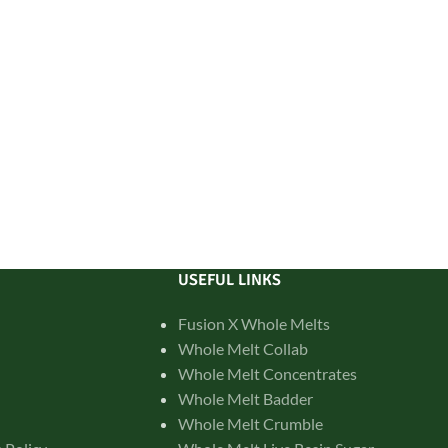
USEFUL LINKS
Fusion X Whole Melts
Whole Melt Collab
Whole Melt Concentrates
Whole Melt Badder
Whole Melt Crumble