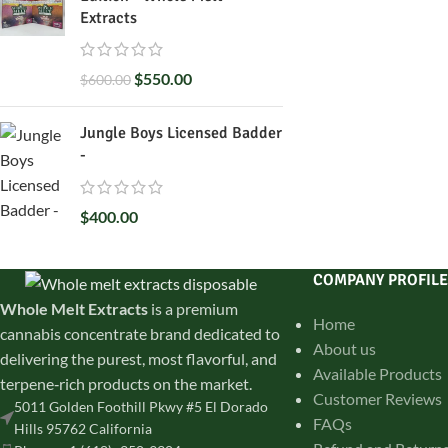
Extracts
$
550.00
$
600.00
Jungle Boys Licensed Badder
-
$
400.00
COMPANY PROFILE
Whole Melt Extracts
is a premium
Home
cannabis concentrate brand dedicated to
About us
delivering the purest, most flavorful, and
Available Products
terpene‑rich products on the market.
Customer Reviews
5011 Golden Foothill Pkwy #5 El Dorado
FAQs
Hills 95762 California