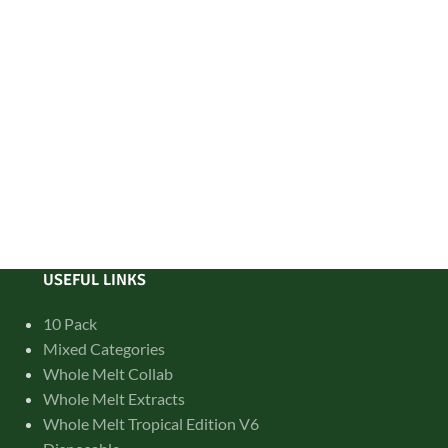
USEFUL LINKS
10 Pack
Mixed Categories
Whole Melt Collab
Whole Melt Extracts
Whole Melt Tropical Edition V6