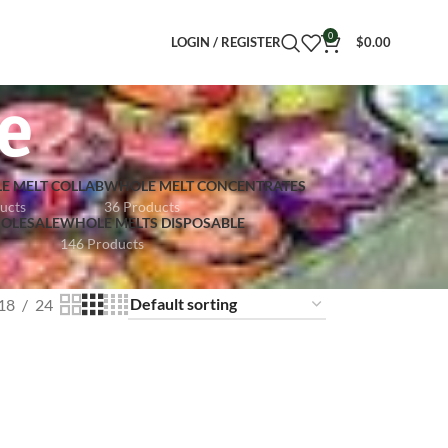
0
LOGIN / REGISTER
$
0.00
e
E MELT COLLAB
WHOLE MELT CONCENTRATES
ucts
36 Products
OLESALE
WHOLE MELTS DISPOSABLE
146 Products
18
24