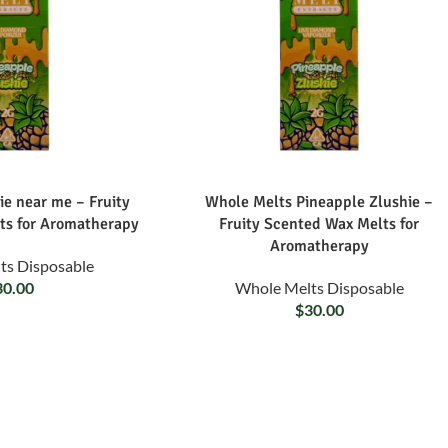
ie near me – Fruity
Whole Melts Pineapple Zlushie –
ts for Aromatherapy
Fruity Scented Wax Melts for
Aromatherapy
ts Disposable
30.00
Whole Melts Disposable
$
30.00