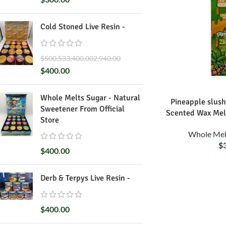
Cold Stoned Live Resin -
$
500,533,400,002,940.00
$
400.00
Whole Melts Sugar - Natural
Pineapple slush
Sweetener From Official
Scented Wax Mel
Store
Whole Mel
$
$
400.00
Derb & Terpys Live Resin -
$
400.00