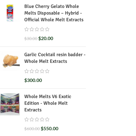
Blue Cherry Gelato Whole
Melts Disposable – Hybrid -
Official Whole Melt Extracts
$
20.00
$
30.00
Garlic Cocktail resin badder -
Whole Melt Extracts
$
300.00
Whole Melts V6 Exotic
Edition - Whole Melt
Extracts
$
550.00
$
600.00