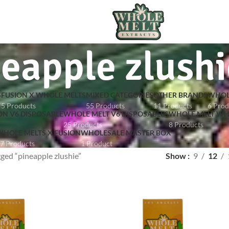
eapple zlushi
S
FUSION X WHOLE MELTS
MIXED CATEGORIES
OTHER BRANDS
WHOL
5 Products
55 Products
11 Products
6 Prod
ON V6 DISPOSABLE
WHOLE MELT V6 DISPOSABLES
WHOLE MELT WH
25 Products
8 Products
HOLE MELTS X FUSION
WHOLESALE MASTER BOX
7 Products
1 Product
ged “pineapple zlushie”
Show
9
12