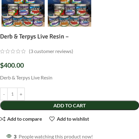
Derb & Terpys Live Resin –
(
3
customer reviews)
$
400.00
Derb & Terpys Live Resin
ADD TO CART
Add to compare
Add to wishlist
3
People watching this product now!