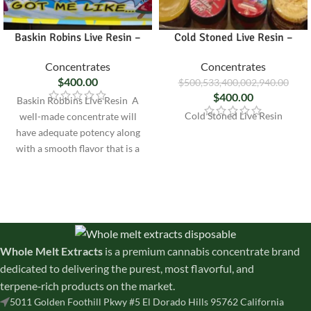
Baskin Robins Live Resin –
Cold Stoned Live Resin –
Concentrates
Concentrates
$
400.00
$
500,533,400,002,940.00
$
400.00
Baskin Robbins Live Resin A
Cold Stoned Live Resin
well-made concentrate will
have adequate potency along
with a smooth flavor that is a
true
Whole Melt Extracts
is a premium cannabis concentrate brand
dedicated to delivering the purest, most flavorful, and
terpene‑rich products on the market.
5011 Golden Foothill Pkwy #5 El Dorado Hills 95762 California