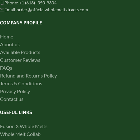
Phone: +1 (618) -350-9304
Email:order@officialwholemeltxtracts.com
COMPANY PROFILE
Home
About us
Available Products
Customer Reviews
FAQs
Refund and Returns Policy
Terms & Conditions
Privacy Policy
Contact us
USEFUL LINKS
Fusion X Whole Melts
Whole Melt Collab