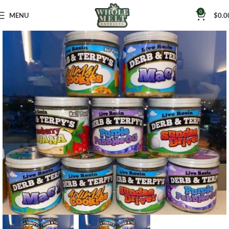
0
MENU
$
0.0