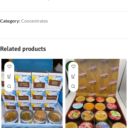
Category:
Concentrates
Related products
-100%