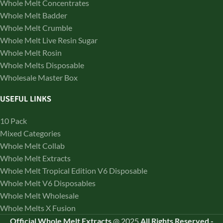
Whole Melt Concentrates
Whole Melt Badder
Whole Melt Crumble
Whole Melt Live Resin Sugar
Whole Melt Rosin
Whole Melts Disposable
Wholesale Master Box
USEFUL LINKS
10 Pack
Mixed Categories
Whole Melt Collab
Whole Melt Extracts
Whole Melt Tropical Edition V6 Disposable
Whole Melt V6 Disposables
Whole Melt Wholesale
Whole Melts X Fusion
Official Whole Melt Extracts
@
2025
All Rights Reserved
-