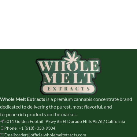
Whole Melt Extracts
is a premium cannabis concentrate brand
dedicated to delivering the purest, most flavorful, and
terpene‑rich products on the market.
5011 Golden Foothill Pkwy #5 El Dorado Hills 95762 California
Phone: +1 (618) -350-9304
Email:order@officialwholemeltxtracts.com