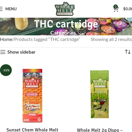
0
MENU
$
0.0
THC cartridge
Categories
Home
Products tagged “THC cartridge”
Showing all 2 results
Show sidebar
-33%
Sunset Chem Whole Melt
Whole Melt 2g Dispo –