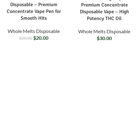
Disposable – Premium
Premium Concentrate
Concentrate Vape Pen for
Disposable Vape – High
Smooth Hits
Potency THC Oil
Whole Melts Disposable
Whole Melts Disposable
$
20.00
$
30.00
$
30.00