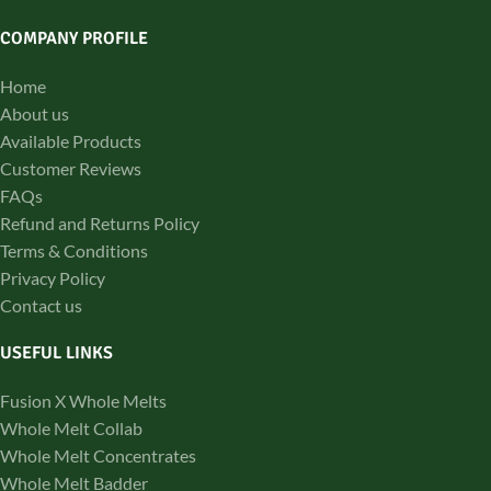
COMPANY PROFILE
Home
About us
Available Products
Customer Reviews
FAQs
Refund and Returns Policy
Terms & Conditions
Privacy Policy
Contact us
USEFUL LINKS
Fusion X Whole Melts
Whole Melt Collab
Whole Melt Concentrates
Whole Melt Badder