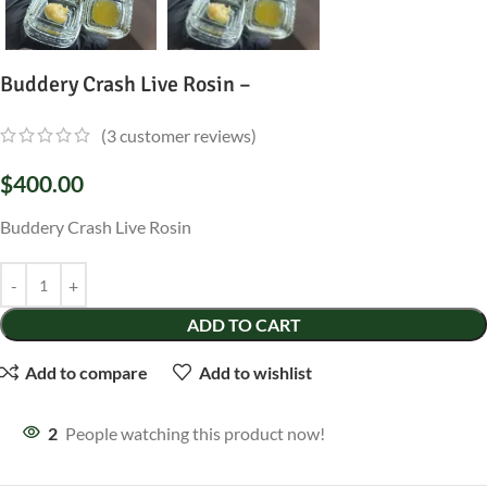
Buddery Crash Live Rosin –
(
3
customer reviews)
$
400.00
Buddery Crash Live Rosin
ADD TO CART
Add to compare
Add to wishlist
2
People watching this product now!