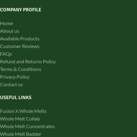
COMPANY PROFILE
Home
About us
Available Products
Customer Reviews
FAQs
Refund and Returns Policy
Terms & Conditions
Privacy Policy
Contact us
USEFUL LINKS
Fusion X Whole Melts
Whole Melt Collab
Whole Melt Concentrates
Whole Melt Badder