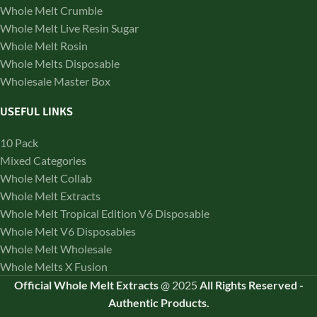
Whole Melt Crumble
Whole Melt Live Resin Sugar
Whole Melt Rosin
Whole Melts Disposable
Wholesale Master Box
USEFUL LINKS
10 Pack
Mixed Categories
Whole Melt Collab
Whole Melt Extracts
Whole Melt Tropical Edition V6 Disposable
Whole Melt V6 Disposables
Whole Melt Wholesale
Whole Melts X Fusion
Official Whole Melt Extracts
@
2025
All Rights Reserved
-
Authentic Products.