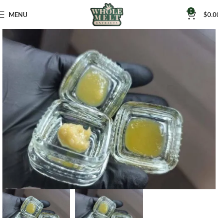
0
MENU
$
0.0