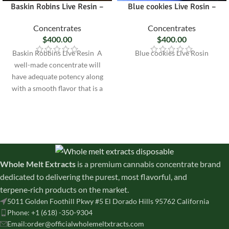
Baskin Robins Live Resin –
Blue cookies Live Rosin –
Concentrates
Concentrates
$
400.00
$
400.00
Baskin Robbins Live Resin A
Blue cookies Live Rosin
well-made concentrate will
have adequate potency along
with a smooth flavor that is a
true
Whole Melt Extracts
is a premium cannabis concentrate brand
dedicated to delivering the purest, most flavorful, and
terpene‑rich products on the market.
5011 Golden Foothill Pkwy #5 El Dorado Hills 95762 California
Phone: +1 (618) -350-9304
Email:order@officialwholemeltxtracts.com