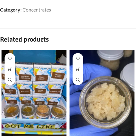
Category:
Concentrates
Related products