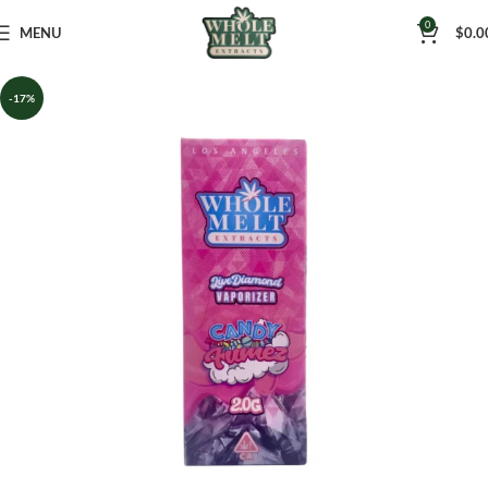
0
MENU
$
0.0
-17%