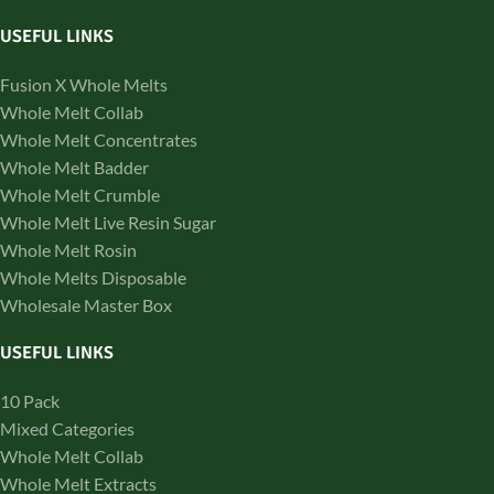
USEFUL LINKS
Fusion X Whole Melts
Whole Melt Collab
Whole Melt Concentrates
Whole Melt Badder
Whole Melt Crumble
Whole Melt Live Resin Sugar
Whole Melt Rosin
Whole Melts Disposable
Wholesale Master Box
USEFUL LINKS
10 Pack
Mixed Categories
Whole Melt Collab
Whole Melt Extracts