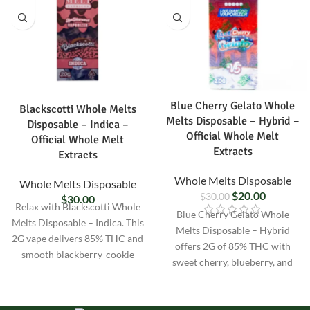
Blue Cherry Gelato Whole
Blackscotti Whole Melts
Melts Disposable – Hybrid –
Disposable – Indica –
Official Whole Melt
Official Whole Melt
Extracts
Extracts
Whole Melts Disposable
Whole Melts Disposable
$
20.00
$
30.00
$
30.00
Relax with Blackscotti Whole
Blue Cherry Gelato Whole
Melts Disposable – Indica. This
Melts Disposable – Hybrid
2G vape delivers 85% THC and
offers 2G of 85% THC with
smooth blackberry-cookie
sweet cherry, blueberry, and
flavor for full-body calm and
gelato flavor. Balanced hybrid
better sleep.
effects for calm focus and all-
day enjoyment.