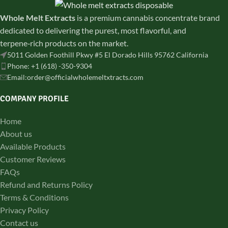
Whole Melt Extracts
is a premium cannabis concentrate brand
dedicated to delivering the purest, most flavorful, and
terpene‑rich products on the market.
5011 Golden Foothill Pkwy #5 El Dorado Hills 95762 California
Phone: +1 (618) -350-9304
Email:order@officialwholemeltxtracts.com
COMPANY PROFILE
Home
About us
Available Products
Customer Reviews
FAQs
Refund and Returns Policy
Terms & Conditions
Privacy Policy
Contact us