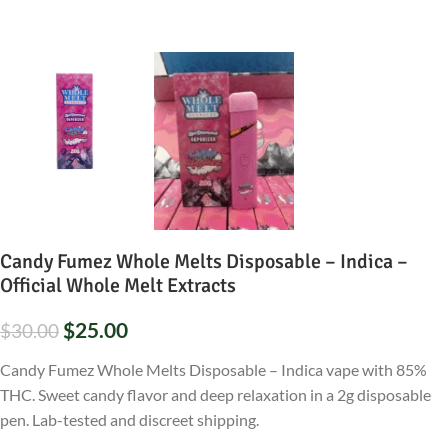
Candy Fumez Whole Melts Disposable – Indica –
Official Whole Melt Extracts
$
25.00
$
30.00
Candy Fumez Whole Melts Disposable – Indica vape with 85%
THC. Sweet candy flavor and deep relaxation in a 2g disposable
pen. Lab-tested and discreet shipping.