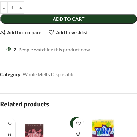
ADD TO CART
Add to compare
Add to wishlist
2
People watching this product now!
Category:
Whole Melts Disposable
Related products
-33%