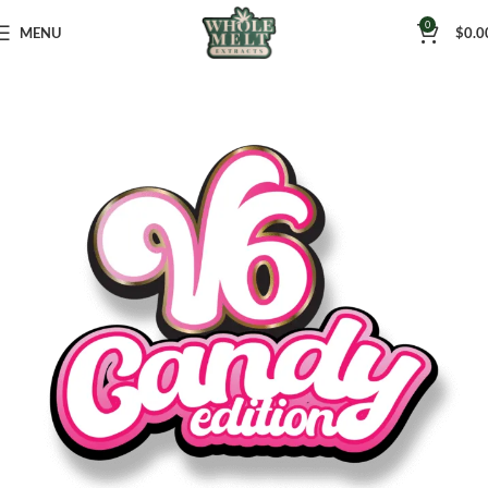
0
MENU
$
0.0