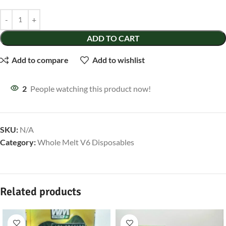
ADD TO CART
Add to compare
Add to wishlist
2
People watching this product now!
SKU:
N/A
Category:
Whole Melt V6 Disposables
Related products