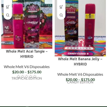
Whole Melt Acai Tangie –
HYBRID
Whole Melt Banana Jelly –
HYBRID
Whole Melt V6 Disposables
$
20.00
–
$
175.00
Whole Melt V6 Disposables
TROPICAL EDITION
$
20.00
–
$
175.00
CANDY EDITION