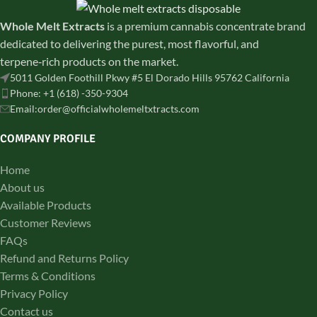
Whole Melt Extracts
is a premium cannabis concentrate brand
dedicated to delivering the purest, most flavorful, and
terpene‑rich products on the market.
5011 Golden Foothill Pkwy #5 El Dorado Hills 95762 California
Phone: +1 (618) -350-9304
Email:order@officialwholemeltxtracts.com
COMPANY PROFILE
Home
About us
Available Products
Customer Reviews
FAQs
Refund and Returns Policy
Terms & Conditions
Privacy Policy
Contact us