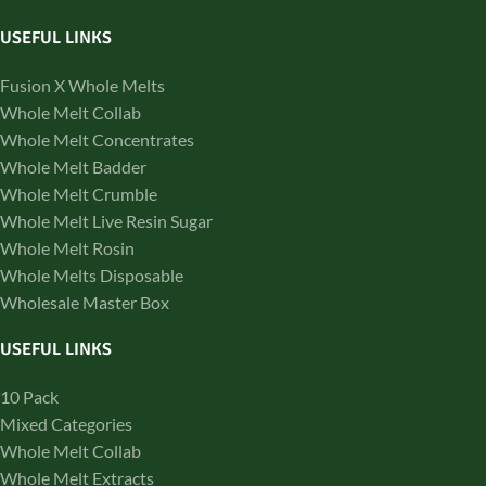
USEFUL LINKS
Fusion X Whole Melts
Whole Melt Collab
Whole Melt Concentrates
Whole Melt Badder
Whole Melt Crumble
Whole Melt Live Resin Sugar
Whole Melt Rosin
Whole Melts Disposable
Wholesale Master Box
USEFUL LINKS
10 Pack
Mixed Categories
Whole Melt Collab
Whole Melt Extracts