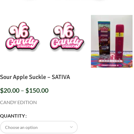
Sour Apple Suckle – SATIVA
$
20.00
–
$
150.00
CANDY EDITION
QUANTITY