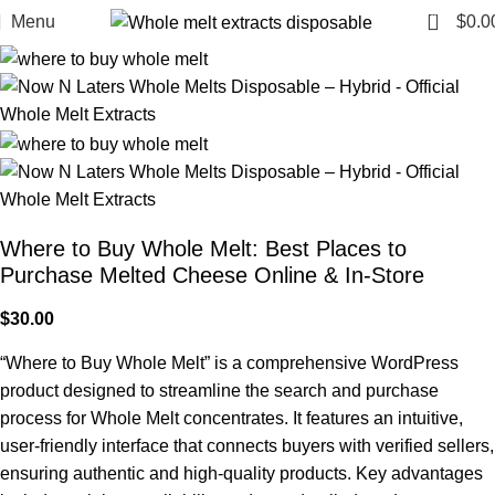
0
Menu
$
0.0
Where to Buy Whole Melt: Best Places to
Purchase Melted Cheese Online & In-Store
$
30.00
“Where to Buy Whole Melt” is a comprehensive WordPress
product designed to streamline the search and purchase
process for Whole Melt concentrates. It features an intuitive,
user-friendly interface that connects buyers with verified sellers,
ensuring authentic and high-quality products. Key advantages