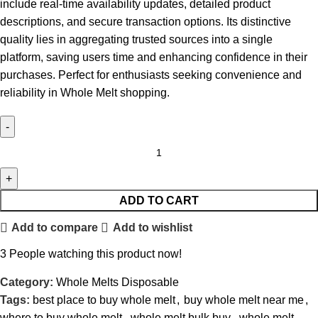
include real-time availability updates, detailed product
descriptions, and secure transaction options. Its distinctive
quality lies in aggregating trusted sources into a single
platform, saving users time and enhancing confidence in their
purchases. Perfect for enthusiasts seeking convenience and
reliability in Whole Melt shopping.
ADD TO CART
Add to compare
Add to wishlist
3
People watching this product now!
Category:
Whole Melts Disposable
Tags:
best place to buy whole melt
,
buy whole melt near me
,
where to buy whole melt
,
whole melt bulk buy
,
whole melt