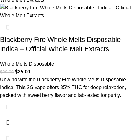
Blackberry Fire Whole Melts Disposable –
Indica – Official Whole Melt Extracts
Whole Melts Disposable
$
25.00
$
30.00
Unwind with the Blackberry Fire Whole Melts Disposable –
Indica. This 2G vape offers 85% THC for deep relaxation,
packed with sweet berry flavor and lab-tested for purity.