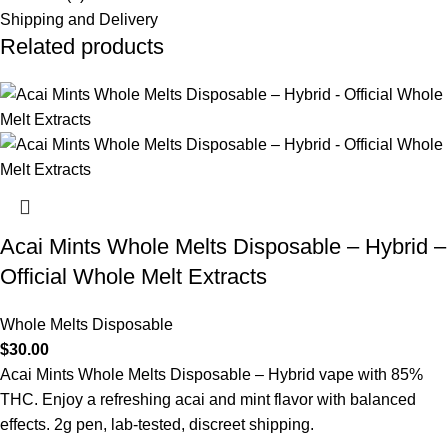
Shipping and Delivery
Related products
Acai Mints Whole Melts Disposable – Hybrid –
Official Whole Melt Extracts
Whole Melts Disposable
$
30.00
Acai Mints Whole Melts Disposable – Hybrid vape with 85%
THC. Enjoy a refreshing acai and mint flavor with balanced
effects. 2g pen, lab-tested, discreet shipping.