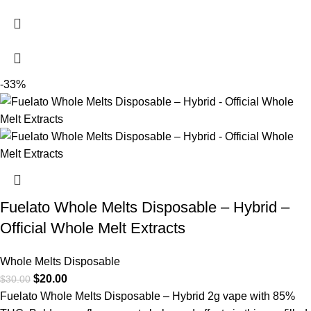
-33%
Fuelato Whole Melts Disposable – Hybrid –
Official Whole Melt Extracts
Whole Melts Disposable
$
20.00
$
30.00
Fuelato Whole Melts Disposable – Hybrid 2g vape with 85%