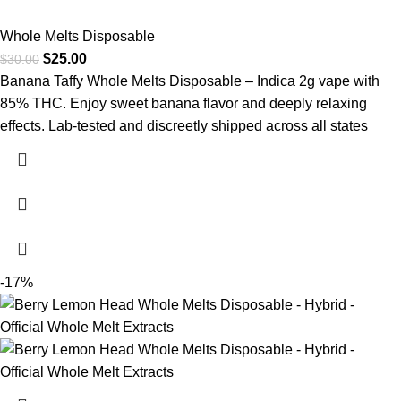
Whole Melts Disposable
$
25.00
$
30.00
Banana Taffy Whole Melts Disposable – Indica 2g vape with
85% THC. Enjoy sweet banana flavor and deeply relaxing
effects. Lab-tested and discreetly shipped across all states
-17%