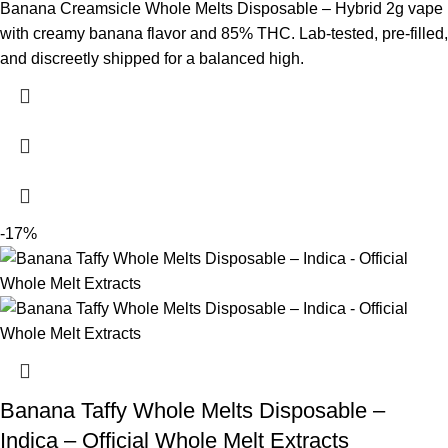
Banana Creamsicle Whole Melts Disposable – Hybrid 2g vape
with creamy banana flavor and 85% THC. Lab-tested, pre-filled,
and discreetly shipped for a balanced high.
-17%
Banana Taffy Whole Melts Disposable –
Indica – Official Whole Melt Extracts