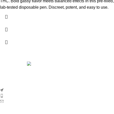
THC. Bold gassy flavor meets balanced effects in this pre-filled,
lab-tested disposable pen. Discreet, potent, and easy to use.
Whole Melt Extracts
is a premium cannabis concentrate brand
dedicated to delivering the purest, most flavorful, and
terpene‑rich products on the market.
5011 Golden Foothill Pkwy #5 El Dorado Hills 95762 California
Phone: +1 (618) -350-9304
Email:order@officialwholemeltxtracts.com
Company Profile