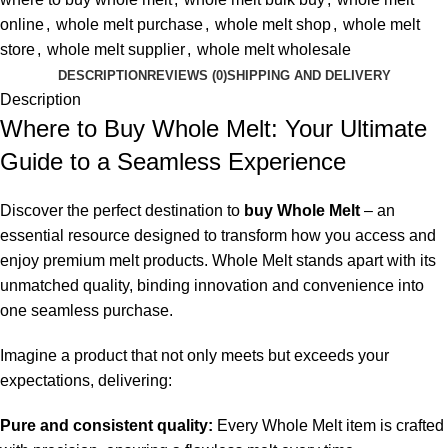
online
,
whole melt purchase
,
whole melt shop
,
whole melt
store
,
whole melt supplier
,
whole melt wholesale
DESCRIPTION
REVIEWS (0)
SHIPPING AND DELIVERY
Description
Where to Buy Whole Melt: Your Ultimate
Guide to a Seamless Experience
Discover the perfect destination to
buy Whole Melt
– an
essential resource designed to transform how you access and
enjoy premium melt products. Whole Melt stands apart with its
unmatched quality, binding innovation and convenience into
one seamless purchase.
Imagine a product that not only meets but exceeds your
expectations, delivering:
Pure and consistent quality:
Every Whole Melt item is crafted