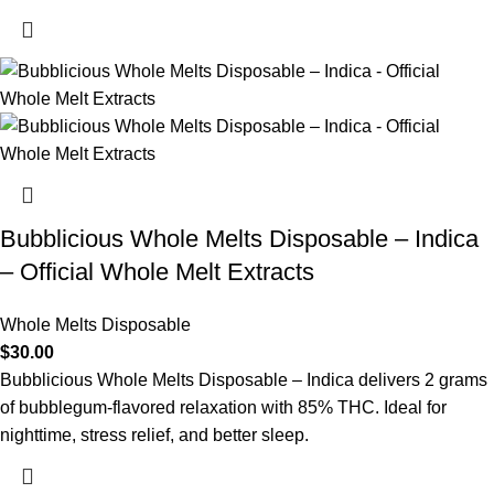
Bubblicious Whole Melts Disposable – Indica
– Official Whole Melt Extracts
Whole Melts Disposable
$
30.00
Bubblicious Whole Melts Disposable – Indica delivers 2 grams
of bubblegum-flavored relaxation with 85% THC. Ideal for
nighttime, stress relief, and better sleep.