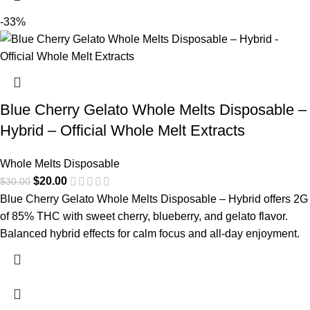
-33%
Blue Cherry Gelato Whole Melts Disposable –
Hybrid – Official Whole Melt Extracts
Whole Melts Disposable
$
20.00
$
30.00
Blue Cherry Gelato Whole Melts Disposable – Hybrid offers 2G
of 85% THC with sweet cherry, blueberry, and gelato flavor.
Balanced hybrid effects for calm focus and all-day enjoyment.