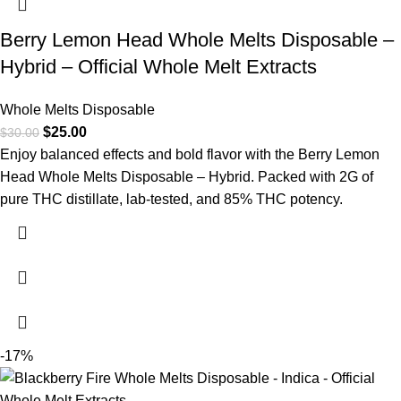
Berry Lemon Head Whole Melts Disposable –
Hybrid – Official Whole Melt Extracts
Whole Melts Disposable
$
25.00
$
30.00
Enjoy balanced effects and bold flavor with the Berry Lemon
Head Whole Melts Disposable – Hybrid. Packed with 2G of
pure THC distillate, lab-tested, and 85% THC potency.
-17%