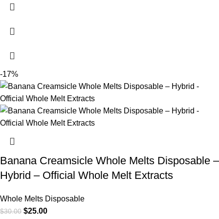
-17%
Banana Creamsicle Whole Melts Disposable –
Hybrid – Official Whole Melt Extracts
Whole Melts Disposable
$
25.00
$
30.00