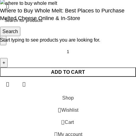
Where to Buy Whole Melt: Best Places to Purchase
Melted Cheese Online & In-Store
Search
$
30.00
Start typing to see products you are looking for.
ADD TO CART
Shop
Wishlist
0
Cart
My account