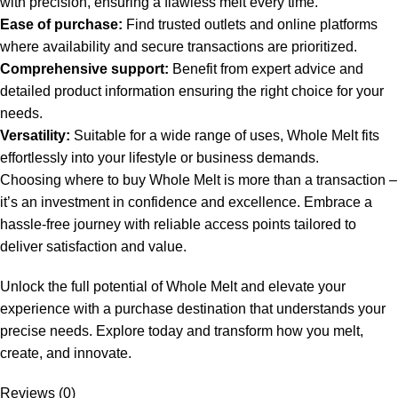
with precision, ensuring a flawless melt every time.
Ease of purchase:
Find trusted outlets and online platforms
where availability and secure transactions are prioritized.
Comprehensive support:
Benefit from expert advice and
detailed product information ensuring the right choice for your
needs.
Versatility:
Suitable for a wide range of uses, Whole Melt fits
effortlessly into your lifestyle or business demands.
Choosing where to buy Whole Melt is more than a transaction –
it’s an investment in confidence and excellence. Embrace a
hassle-free journey with reliable access points tailored to
deliver satisfaction and value.
Unlock the full potential of Whole Melt and elevate your
experience with a purchase destination that understands your
precise needs. Explore today and transform how you melt,
create, and innovate.
Reviews (0)