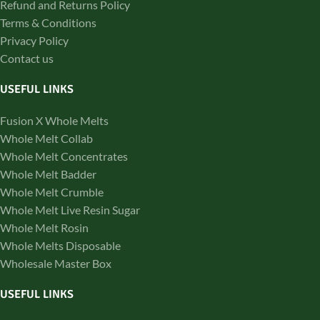
Refund and Returns Policy
Terms & Conditions
Privacy Policy
Contact us
USEFUL LINKS
Fusion X Whole Melts
Whole Melt Collab
Whole Melt Concentrates
Whole Melt Badder
Whole Melt Crumble
Whole Melt Live Resin Sugar
Whole Melt Rosin
Whole Melts Disposable
Wholesale Master Box
USEFUL LINKS