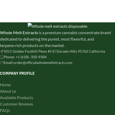
discreetly shipped across all
and lab-tested for purity.
states
Whole Melt Extracts
is a premium cannabis concentrate brand
dedicated to delivering the purest, most flavorful, and
terpene‑rich products on the market.
5011 Golden Foothill Pkwy #5 El Dorado Hills 95762 California
Phone: +1 (618) -350-9304
Email:order@officialwholemeltxtracts.com
COMPANY PROFILE
Home
About us
Available Products
Customer Reviews
FAQs