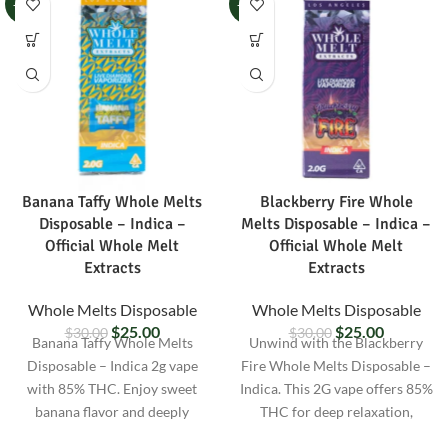
-17%
-17%
Banana Taffy Whole Melts
Blackberry Fire Whole
Disposable – Indica –
Melts Disposable – Indica –
Official Whole Melt
Official Whole Melt
Extracts
Extracts
Whole Melts Disposable
Whole Melts Disposable
$
25.00
$
25.00
$
30.00
$
30.00
Banana Taffy Whole Melts
Unwind with the Blackberry
Disposable – Indica 2g vape
Fire Whole Melts Disposable –
with 85% THC. Enjoy sweet
Indica. This 2G vape offers 85%
banana flavor and deeply
THC for deep relaxation,
relaxing effects. Lab-tested and
packed with sweet berry flavor