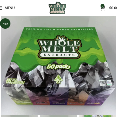
0
MENU
$
0.0
-48%