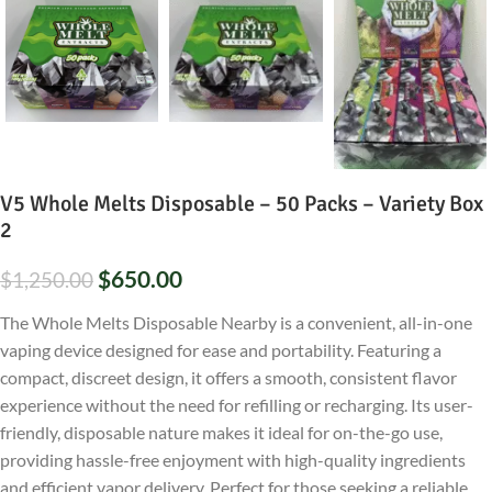
V5 Whole Melts Disposable – 50 Packs – Variety Box
2
$
650.00
$
1,250.00
The Whole Melts Disposable Nearby is a convenient, all-in-one
vaping device designed for ease and portability. Featuring a
compact, discreet design, it offers a smooth, consistent flavor
experience without the need for refilling or recharging. Its user-
friendly, disposable nature makes it ideal for on-the-go use,
providing hassle-free enjoyment with high-quality ingredients
and efficient vapor delivery. Perfect for those seeking a reliable,