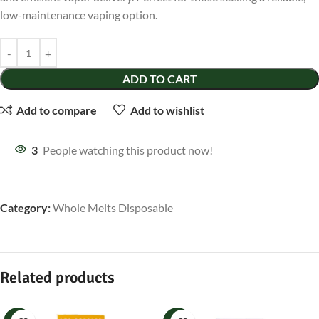
low-maintenance vaping option.
ADD TO CART
Add to compare
Add to wishlist
3
People watching this product now!
Category:
Whole Melts Disposable
Related products