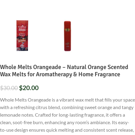
Whole Melts Orangeade – Natural Orange Scented
Wax Melts for Aromatherapy & Home Fragrance
$
20.00
$
30.00
Whole Melts Orangeade is a vibrant wax melt that fills your space
with a refreshing citrus blend, combining sweet orange and tangy
lemonade notes. Crafted for long-lasting fragrance, it offers a
clean, soot-free burn, enhancing any room’s ambiance. Its easy-
to-use design ensures quick melting and consistent scent release,