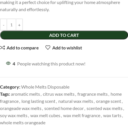
making it a perfect choice for uplifting your home atmosphere
naturally and effortlessly.
ADD TO CART
Add to compare
Add to wishlist
4
People watching this product now!
Category:
Whole Melts Disposable
Tags:
aromatic melts
,
citrus wax melts
,
fragrance melts
,
home
fragrance
,
long lasting scent
,
natural wax melts
,
orange scent
,
orangeade wax melts
,
scented home decor
,
scented wax melts
,
soy wax melts
,
wax melt cubes
,
wax melt fragrance
,
wax tarts
,
whole melts orangeade