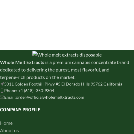
Whole Melt Extracts
is a premium cannabis concentrate brand
dedicated to delivering the purest, most flavorful, and
terpene‑rich products on the market.
5011 Golden Foothill Pkwy #5 El Dorado Hills 95762 California
Phone: +1 (618) -350-9304
Email:order@officialwholemeltxtracts.com
COMPANY PROFILE
Home
About us