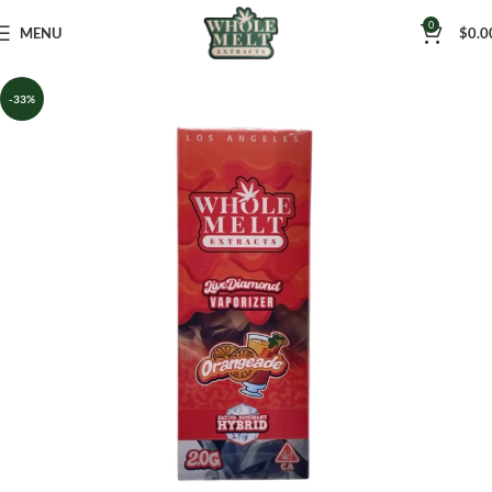
0
MENU
$
0.0
-33%