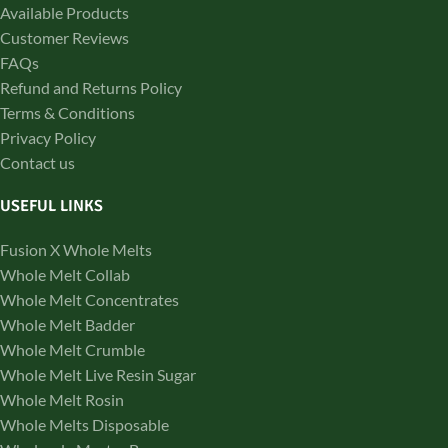
Available Products
Customer Reviews
FAQs
Refund and Returns Policy
Terms & Conditions
Privacy Policy
Contact us
USEFUL LINKS
Fusion X Whole Melts
Whole Melt Collab
Whole Melt Concentrates
Whole Melt Badder
Whole Melt Crumble
Whole Melt Live Resin Sugar
Whole Melt Rosin
Whole Melts Disposable