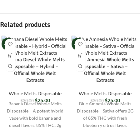
Related products
-17%
-17%
Banana Diesel Whole Melts
Blue Amnesia Whole Melts
Disposable – Hybrid –
Disposable – Sativa –
Official Whole Melt
Official Whole Melt
Extracts
Extracts
Whole Melts Disposable
Whole Melts Disposable
$
25.00
$
25.00
$
30.00
$
30.00
Banana Diesel Whole Melts
Blue Amnesia Whole Melts
Disposable – A potent hybrid
Disposable – Sativa offers 2G
vape with bold banana and
of 85% THC with fresh
diesel flavors. 85% THC, 2g
blueberry citrus flavor.
size, lab-tested, and discreetly
Uplifting vape for focus,
shipped nationwide.
creativity, and daytime energy.