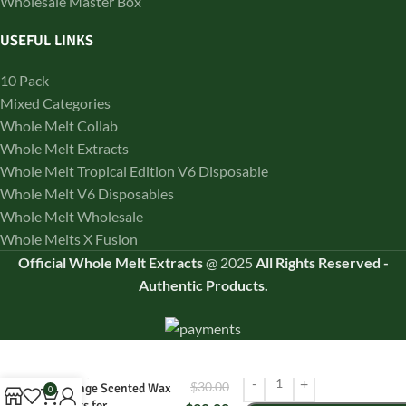
Wholesale Master Box
USEFUL LINKS
10 Pack
Mixed Categories
Whole Melt Collab
Whole Melt Extracts
Whole Melt Tropical Edition V6 Disposable
Whole Melt V6 Disposables
Whole Melt Wholesale
Whole Melts X Fusion
Official Whole Melt Extracts
@
2025
All Rights Reserved
-
Authentic Products.
Whole Melts
Orangeade – Natural
$
30.00
Orange Scented Wax
0
Melts for