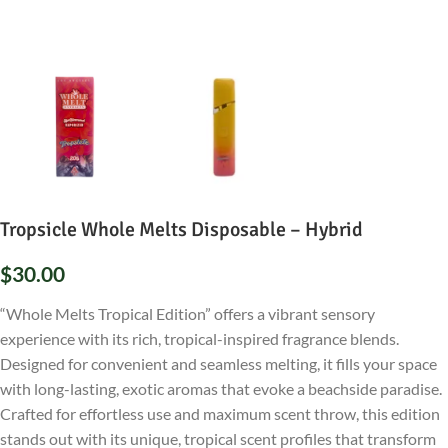
Tropsicle Whole Melts Disposable – Hybrid
$
30.00
“Whole Melts Tropical Edition” offers a vibrant sensory
experience with its rich, tropical-inspired fragrance blends.
Designed for convenient and seamless melting, it fills your space
with long-lasting, exotic aromas that evoke a beachside paradise.
Crafted for effortless use and maximum scent throw, this edition
stands out with its unique, tropical scent profiles that transform