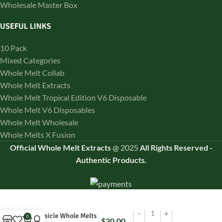
Wholesale Master Box
USEFUL LINKS
10 Pack
Mixed Categories
Whole Melt Collab
Whole Melt Extracts
Whole Melt Tropical Edition V6 Disposable
Whole Melt V6 Disposables
Whole Melt Wholesale
Whole Melts X Fusion
Official Whole Melt Extracts
@
2025
All Rights Reserved
-
Authentic Products.
Tropsicle Whole Melts
0
$
30.00