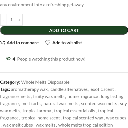
any environment into a refreshing getaway.
ADD TO CART
Add to compare
Add to wishlist
4
People watching this product now!
Category:
Whole Melts Disposable
Tags:
aromatherapy wax
,
candle alternatives
,
exotic scent
,
fragrance melts
,
fruity wax melts
,
home fragrance
,
long lasting
fragrance
,
melt tarts
,
natural wax melts
,
scented wax melts
,
soy
wax melts
,
tropical aroma
,
tropical essential oils
,
tropical
fragrance
,
tropical home scent
,
tropical scented wax
,
wax cubes
,
wax melt cubes
,
wax melts
,
whole melts tropical edition