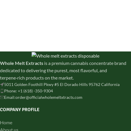
discreetly shipped across all
creativity, and daytime energy.
states
Whole Melt Extracts
is a premium cannabis concentrate brand
dedicated to delivering the purest, most flavorful, and
terpene‑rich products on the market.
5011 Golden Foothill Pkwy #5 El Dorado Hills 95762 California
Phone: +1 (618) -350-9304
Email:order@officialwholemeltxtracts.com
COMPANY PROFILE
Home
About us