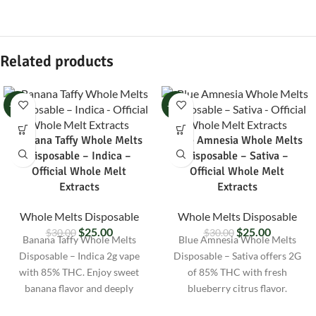
Related products
-17%
-17%
Banana Taffy Whole Melts
Blue Amnesia Whole Melts
Disposable – Indica –
Disposable – Sativa –
Official Whole Melt
Official Whole Melt
Extracts
Extracts
Whole Melts Disposable
Whole Melts Disposable
$
25.00
$
25.00
$
30.00
$
30.00
Banana Taffy Whole Melts
Blue Amnesia Whole Melts
Disposable – Indica 2g vape
Disposable – Sativa offers 2G
with 85% THC. Enjoy sweet
of 85% THC with fresh
banana flavor and deeply
blueberry citrus flavor.
relaxing effects. Lab-tested and
Uplifting vape for focus,