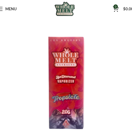
0
MENU
$
0.0