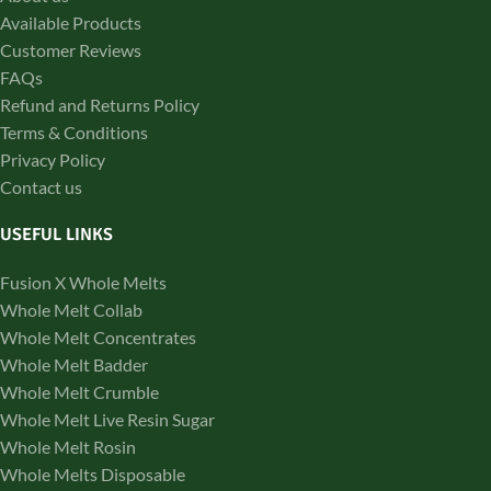
Available Products
Customer Reviews
FAQs
Refund and Returns Policy
Terms & Conditions
Privacy Policy
Contact us
USEFUL LINKS
Fusion X Whole Melts
Whole Melt Collab
Whole Melt Concentrates
Whole Melt Badder
Whole Melt Crumble
Whole Melt Live Resin Sugar
Whole Melt Rosin
Whole Melts Disposable