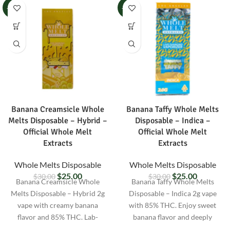
-17%
-17%
Banana Creamsicle Whole
Banana Taffy Whole Melts
Melts Disposable – Hybrid –
Disposable – Indica –
Official Whole Melt
Official Whole Melt
Extracts
Extracts
Whole Melts Disposable
Whole Melts Disposable
$
25.00
$
25.00
$
30.00
$
30.00
Banana Creamsicle Whole
Banana Taffy Whole Melts
Melts Disposable – Hybrid 2g
Disposable – Indica 2g vape
vape with creamy banana
with 85% THC. Enjoy sweet
flavor and 85% THC. Lab-
banana flavor and deeply
tested, pre-filled, and discreetly
relaxing effects. Lab-tested and