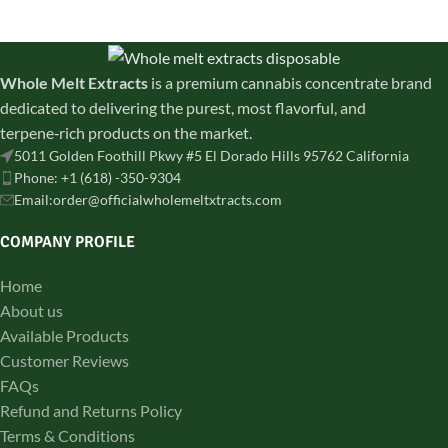
shipped for a balanced high.
discreetly shipped across all
states
Whole Melt Extracts
is a premium cannabis concentrate brand
dedicated to delivering the purest, most flavorful, and
terpene‑rich products on the market.
5011 Golden Foothill Pkwy #5 El Dorado Hills 95762 California
Phone: +1 (618) -350-9304
Email:order@officialwholemeltxtracts.com
COMPANY PROFILE
Home
About us
Available Products
Customer Reviews
FAQs
Refund and Returns Policy
Terms & Conditions