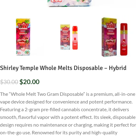
Shirley Temple Whole Melts Disposable – Hybrid
$
20.00
$
30.00
The “Whole Melt Two Gram Disposable” is a premium, all-in-one
vape device designed for convenience and potent performance.
Featuring a 2-gram pre-filled cannabis concentrate, it delivers
smooth, flavorful vapor with a potent effect. Its sleek, disposable
design requires no maintenance or charging, making it perfect for
on-the-go use. Renowned for its purity and high-quality