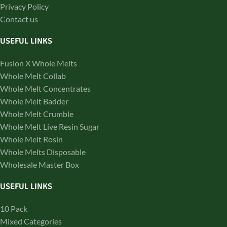
Privacy Policy
Contact us
USEFUL LINKS
Fusion X Whole Melts
Whole Melt Collab
Whole Melt Concentrates
Whole Melt Badder
Whole Melt Crumble
Whole Melt Live Resin Sugar
Whole Melt Rosin
Whole Melts Disposable
Wholesale Master Box
USEFUL LINKS
10 Pack
Mixed Categories