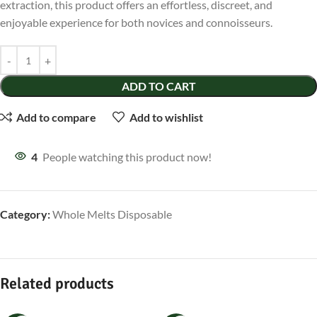
extraction, this product offers an effortless, discreet, and
enjoyable experience for both novices and connoisseurs.
ADD TO CART
Add to compare
Add to wishlist
4
People watching this product now!
Category:
Whole Melts Disposable
Related products