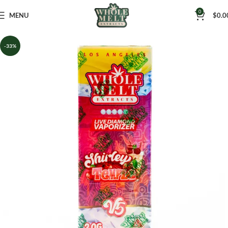
0
MENU
$
0.0
-33%