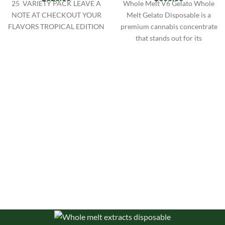
25 VARIETY PACK LEAVE A
Whole Melt V6 Gelato Whole
NOTE AT CHECKOUT YOUR
Melt Gelato Disposable is a
FLAVORS TROPICAL EDITION
premium cannabis concentrate
that stands out for its
exceptional quality and unique