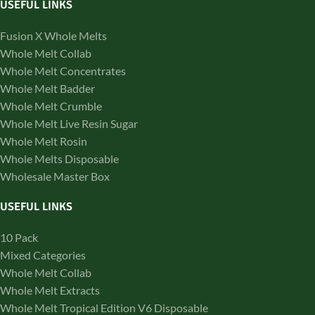
USEFUL LINKS
Fusion X Whole Melts
Whole Melt Collab
Whole Melt Concentrates
Whole Melt Badder
Whole Melt Crumble
Whole Melt Live Resin Sugar
Whole Melt Rosin
Whole Melts Disposable
Wholesale Master Box
USEFUL LINKS
10 Pack
Mixed Categories
Whole Melt Collab
Whole Melt Extracts
Whole Melt Tropical Edition V6 Disposable