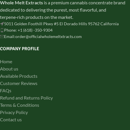
Whole Melt Extracts
is a premium cannabis concentrate brand
dedicated to delivering the purest, most flavorful, and
terpene‑rich products on the market.
5011 Golden Foothill Pkwy #5 El Dorado Hills 95762 California
Phone: +1 (618) -350-9304
Email:order@officialwholemeltxtracts.com
COMPANY PROFILE
Home
About us
Available Products
Customer Reviews
FAQs
Refund and Returns Policy
Terms & Conditions
Privacy Policy
Contact us