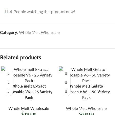
4
People watching this product now!
Category:
Whole Melt Wholesale
Related products
Whole melt Extract
Whole Melt Gelato
Disposable V6 – 25 Variety
Disposable V6 – 50 Variety
Pack
Pack
Whole Melt Wholesale
Whole Melt Wholesale
$
320.00
$
600.00