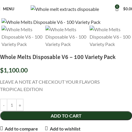
0
MENU
$
0.0
Whole Melts Disposable V6 – 100 Variety Pack
$
1,100.00
LEAVE A NOTE AT CHECKOUT YOUR FLAVORS
TROPICAL EDITION
ADD TO CART
Add to compare
Add to wishlist