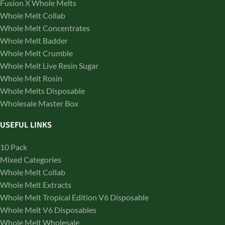
Fusion X Whole Melts
Whole Melt Collab
Whole Melt Concentrates
Whole Melt Badder
Whole Melt Crumble
Whole Melt Live Resin Sugar
Whole Melt Rosin
Whole Melts Disposable
Wholesale Master Box
USEFUL LINKS
10 Pack
Mixed Categories
Whole Melt Collab
Whole Melt Extracts
Whole Melt Tropical Edition V6 Disposable
Whole Melt V6 Disposables
Whole Melt Wholesale