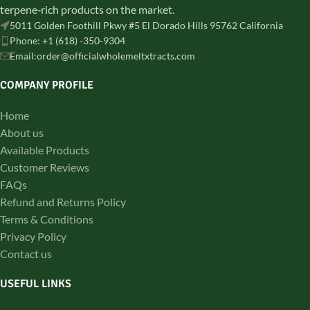
terpene‑rich products on the market.
5011 Golden Foothill Pkwy #5 El Dorado Hills 95762 California
Phone: +1 (618) -350-9304
Email:order@officialwholemeltxtracts.com
COMPANY PROFILE
Home
About us
Available Products
Customer Reviews
FAQs
Refund and Returns Policy
Terms & Conditions
Privacy Policy
Contact us
USEFUL LINKS