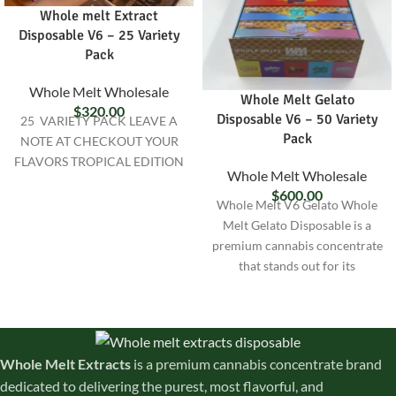
Whole melt Extract
Disposable V6 – 25 Variety
Pack
Whole Melt Wholesale
Whole Melt Gelato
$
320.00
Disposable V6 – 50 Variety
25 VARIETY PACK LEAVE A
Pack
NOTE AT CHECKOUT YOUR
FLAVORS TROPICAL EDITION
Whole Melt Wholesale
$
600.00
Whole Melt V6 Gelato Whole
Melt Gelato Disposable is a
premium cannabis concentrate
that stands out for its
exceptional quality and unique
Whole Melt Extracts
is a premium cannabis concentrate brand
dedicated to delivering the purest, most flavorful, and