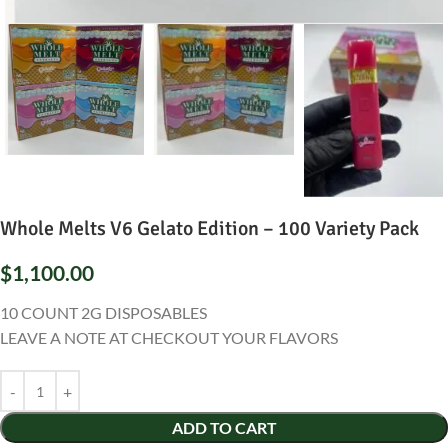
Whole Melts V6 Gelato Edition – 100 Variety Pack
$
1,100.00
10 COUNT 2G DISPOSABLES
LEAVE A NOTE AT CHECKOUT YOUR FLAVORS
ADD TO CART