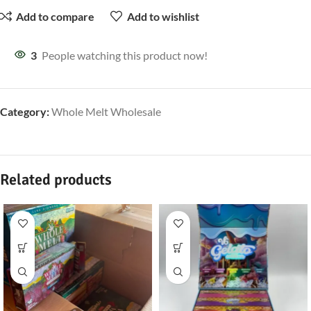
Add to compare
Add to wishlist
3
People watching this product now!
Category:
Whole Melt Wholesale
Related products