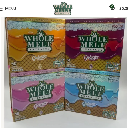
0
MENU
$
0.0